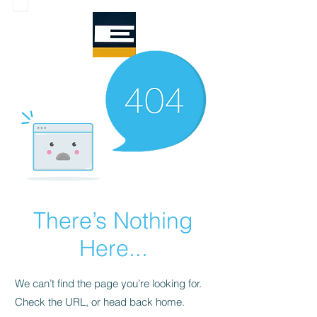
There’s Nothing
Here...
We can’t find the page you’re looking for.
Check the URL, or head back home.