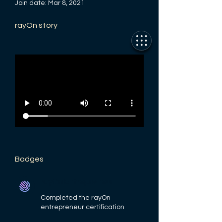
Join date: Mar 8, 2021
rayOn story
Badges
rayOn Entrepreneur
Completed the rayOn
entrepreneur certification