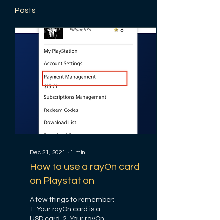
Posts
Dec 21, 2021
∙
1
min
How to use a rayOn card
on Playstation
A few things to remember:
1. Your rayOn card is a
USD card. 2. Your rayOn