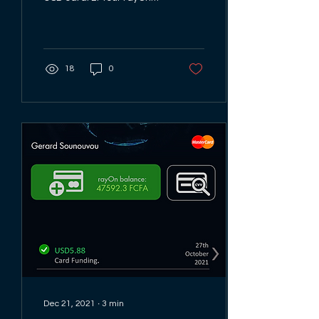
card is a Mastercard so
look out for the
Mastercard logo...
18
0
Dec 21, 2021
∙
3
min