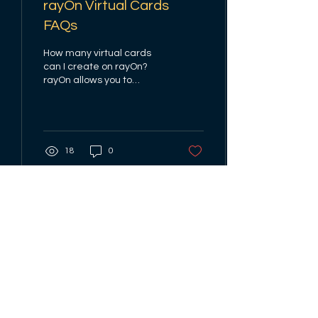
rayOn Virtual Cards
FAQs
How many virtual cards
can I create on rayOn?
rayOn allows you to
create one virtual dollar
cards with an issuance
fee. Why is my dollar...
18
0