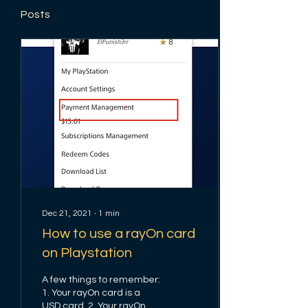
Posts
Dec 21, 2021
∙
1
min
How to use a rayOn card
on Playstation
A few things to remember:
1. Your rayOn card is a
USD card. 2. Your rayOn