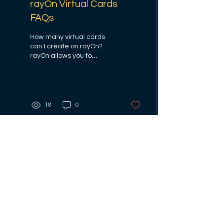
rayOn Virtual Cards
FAQs
How many virtual cards
can I create on rayOn?
rayOn allows you to
create one virtual dollar
cards with an issuance
fee. Why is my dollar...
18
0