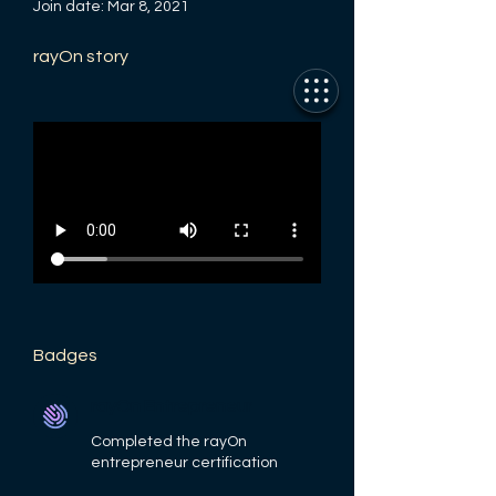
Join date: Mar 8, 2021
rayOn story
Badges
rayOn Entrepreneur
Completed the rayOn
entrepreneur certification