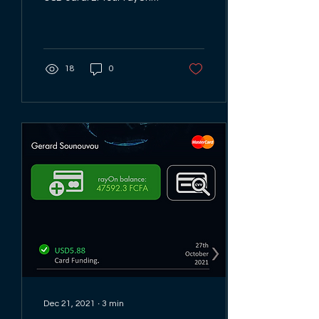
card is a Mastercard so
look out for the
Mastercard logo...
18
0
Dec 21, 2021
∙
3
min