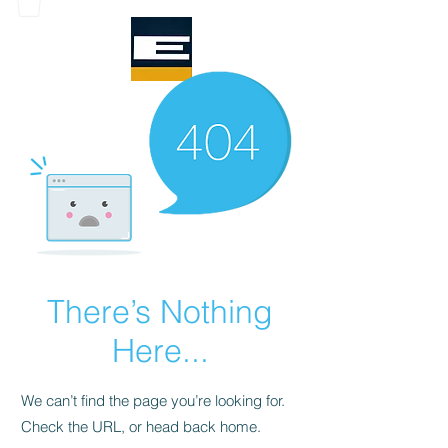
There’s Nothing
Here...
We can’t find the page you’re looking for.
Check the URL, or head back home.