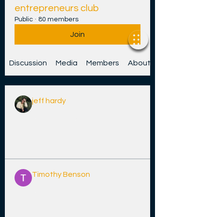
entrepreneurs club
Public
·
80 members
Join
Discussion
Media
Members
About
jeff hardy
14 Jenụwarị 2026
·
joined the
group along with
jin hendricks
.
0
2
32
Timothy Benson
9 Jenụwarị 2026
·
joined the
group.
0
0
15