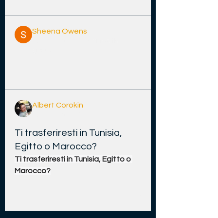
Sheena Owens
26 Disemba 2025
·
joined the
group.
0
0
11
Albert Corokin
26 Disemba 2025
Ti trasferiresti in Tunisia,
Egitto o Marocco?
Ti trasferiresti in Tunisia, Egitto o 
Marocco?
0
1
23