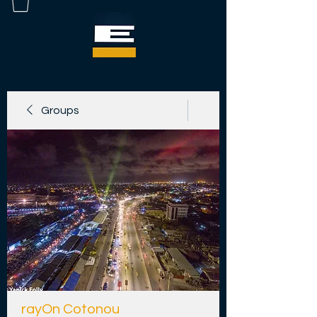
Groups
rayOn Cotonou