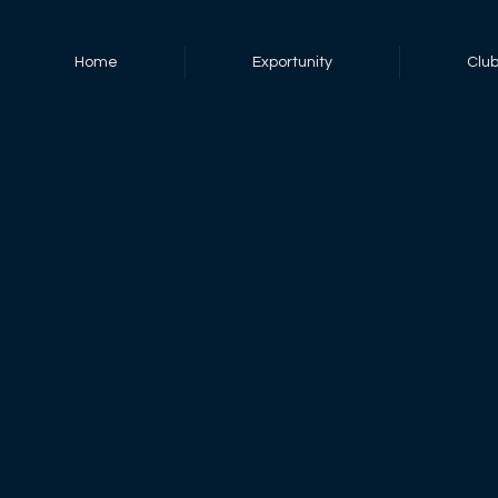
Home
Exportunity
Clu