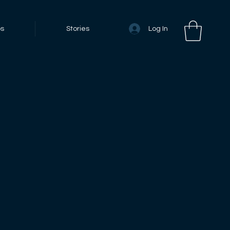
Log In
bs
Stories