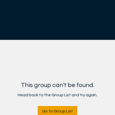
This group can't be found.
Head back to the Group List and try again.
Go to Group List