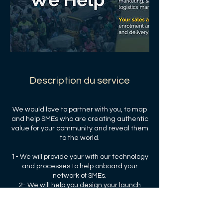
Description du service
We would love to partner with you, to map
and help SMEs who are creating authentic
value for your community and reveal them
to the world.
1- We will provide your with our technology
and processes to help onboard your
network of SMEs.
2- We will help you design your launch
strategy and your performance targets.
3- We will share our transaction and
subscription fees with you and your the
community.