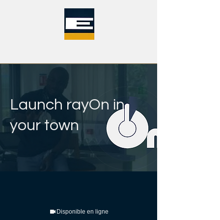
Launch rayOn in
your town
Disponible en ligne