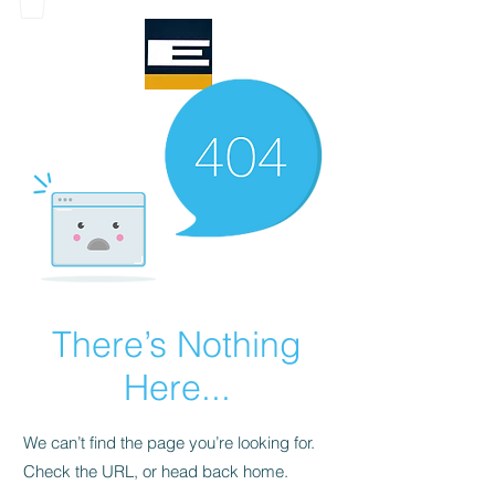
There’s Nothing
Here...
We can’t find the page you’re looking for.
Check the URL, or head back home.